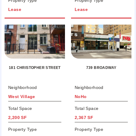
Property Type
Property Type
Lease
Lease
181 CHRISTOPHER STREET
739 BROADWAY
Neighborhood
Neighborhood
West Village
NoHo
Total Space
Total Space
2,200 SF
2,367 SF
Property Type
Property Type