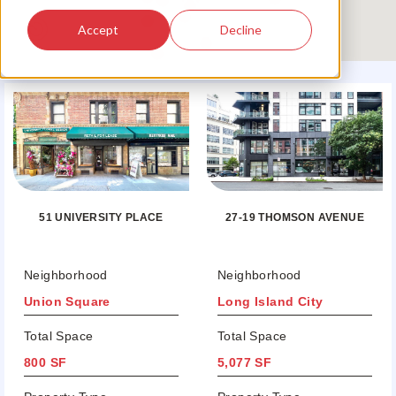
Accept
Decline
51 UNIVERSITY PLACE
27-19 THOMSON AVENUE
Neighborhood
Neighborhood
Union Square
Long Island City
Total Space
Total Space
800 SF
5,077 SF