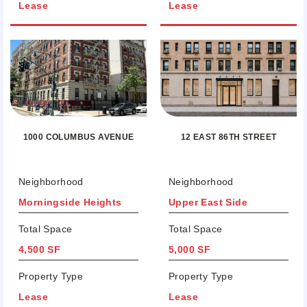
Lease
Lease
12 EAST 86TH STREET
1000 COLUMBUS AVENUE
Neighborhood
Neighborhood
Morningside Heights
Upper East Side
Total Space
Total Space
4,500 SF
5,000 SF
Property Type
Property Type
Lease
Lease