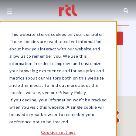
☰
This website stores cookies on your computer.
Hide Map
These cookies are used to collect information
about how you interact with our website and
Property Type
▼
Location
▼
allow us to remember you. We use this
Size
▼
Use Group
▼
information in order to improve and customize
your browsing experience and for analytics and
Partners
▼
Sort by
▼
metrics about our visitors both on this website
and other media. To find out more about the
cookies we use, see our Privacy Policy.
If you decline, your information won’t be tracked
when you visit this website. A single cookie will
be used in your browser to remember your
preference not to be tracked.
Cookies settings