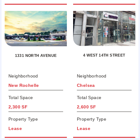
4 WEST 14TH STREET
1331 NORTH AVENUE
Neighborhood
Neighborhood
New Rochelle
Chelsea
Total Space
Total Space
2,300 SF
2,600 SF
Property Type
Property Type
Lease
Lease