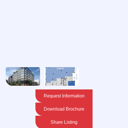
Request Information
Download Brochure
Share Listing