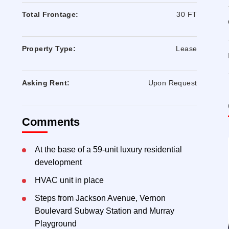
Total Frontage:
30 FT
Property Type:
Lease
Asking Rent:
Upon Request
Comments
At the base of a 59-unit luxury residential
development
HVAC unit in place
Steps from Jackson Avenue, Vernon
Boulevard Subway Station and Murray
Playground