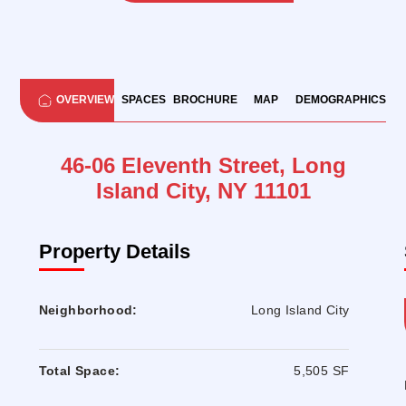
OVERVIEW
SPACES
BROCHURE
MAP
DEMOGRAPHICS
46-06 Eleventh Street, Long
Island City, NY 11101
Property Details
Neighborhood:
Long Island City
Total Space:
5,505 SF