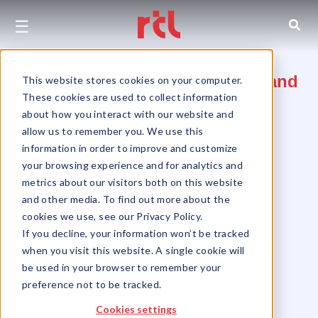
☰
46-06 Eleventh Street, Long Island
This website stores cookies on your computer.
These cookies are used to collect information
City, NY 11101
about how you interact with our website and
allow us to remember you. We use this
Long Island City
information in order to improve and customize
your browsing experience and for analytics and
metrics about our visitors both on this website
and other media. To find out more about the
cookies we use, see our Privacy Policy.
If you decline, your information won’t be tracked
when you visit this website. A single cookie will
be used in your browser to remember your
preference not to be tracked.
Cookies settings