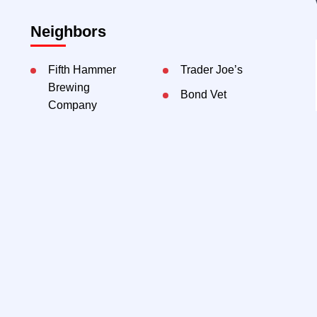
Neighbors
Fifth Hammer
Trader Joe’s
Brewing
Bond Vet
Company
Blend LIC
Bianco Latte
The Gutter Bar
Bakery
Murray
Playground
Contact Exclusive Agents:
Thomas Galo, EVP