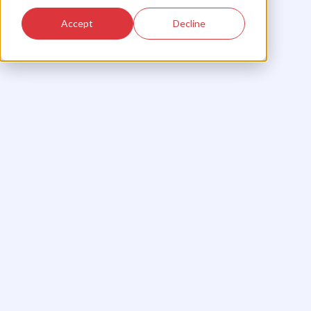
Accept
Decline