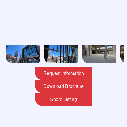
Request Information
Download Brochure
Share Listing