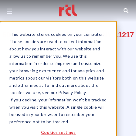
☰
604 Pacific Street, Brooklyn, NY 11217
This website stores cookies on your computer.
These cookies are used to collect information
On the corner of Flatbush Avenue
about how you interact with our website and
allow us to remember you. We use this
Prospect Heights
information in order to improve and customize
your browsing experience and for analytics and
metrics about our visitors both on this website
and other media. To find out more about the
cookies we use, see our Privacy Policy.
If you decline, your information won’t be tracked
when you visit this website. A single cookie will
be used in your browser to remember your
preference not to be tracked.
Cookies settings