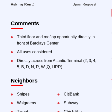
Asking Rent:
Upon Request
Comments
Third floor and rooftop opportunity directly in
front of Barclays Center
All uses considered
Directly across from Atlantic Terminal (2, 3, 4,
5, B, D, N, R, W ,Q, LIRR)
Neighbors
Snipes
CitiBank
Walgreens
Subway
Target
Chick-fil-a