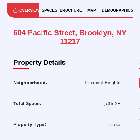
OVERVIEW
SPACES
BROCHURE
MAP
DEMOGRAPHICS
604 Pacific Street, Brooklyn, NY
11217
Property Details
Neighborhood:
Prospect Heights
Total Space:
8,735 SF
Property Type:
Lease