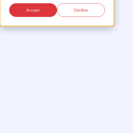
Accept
Decline