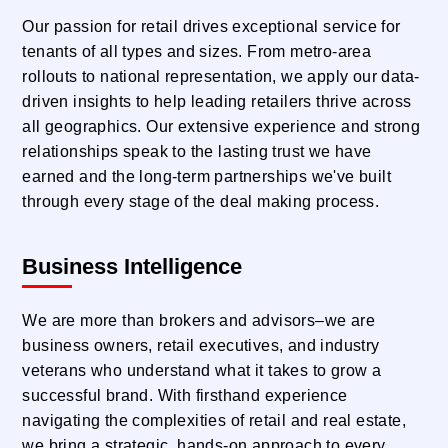
Our passion for retail drives exceptional service for
tenants of all types and sizes. From metro-area
rollouts to national representation, we apply our data-
driven insights to help leading retailers thrive across
all geographics. Our extensive experience and strong
relationships speak to the lasting trust we have
earned and the long-term partnerships we've built
through every stage of the deal making process.
Business Intelligence
We are more than brokers and advisors–we are
business owners, retail executives, and industry
veterans who understand what it takes to grow a
successful brand. With firsthand experience
navigating the complexities of retail and real estate,
we bring a strategic, hands-on approach to every