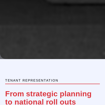
TENANT REPRESENTATION
From strategic planning
to national roll outs