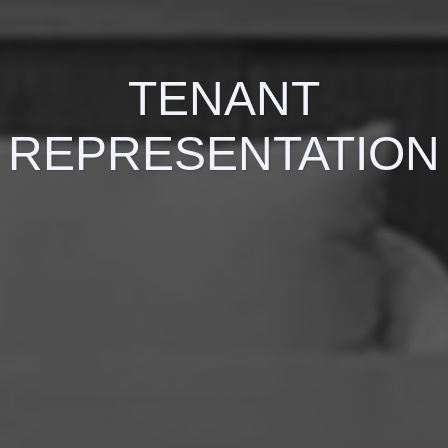
TENANT
REPRESENTATION