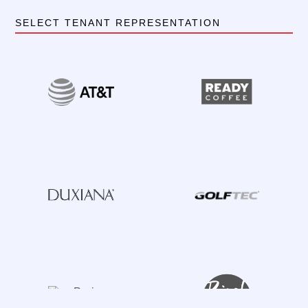
SELECT TENANT REPRESENTATION