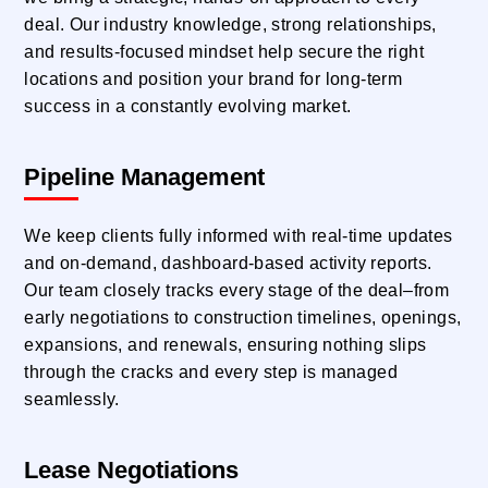
deal. Our industry knowledge, strong relationships,
and results-focused mindset help secure the right
locations and position your brand for long-term
success in a constantly evolving market.
Pipeline Management
We keep clients fully informed with real-time updates
and on-demand, dashboard-based activity reports.
Our team closely tracks every stage of the deal–from
early negotiations to construction timelines, openings,
expansions, and renewals, ensuring nothing slips
through the cracks and every step is managed
seamlessly.
Lease Negotiations