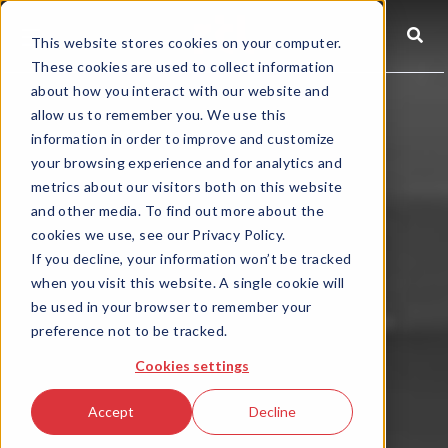
☰
This website stores cookies on your computer.
These cookies are used to collect information
about how you interact with our website and
allow us to remember you. We use this
information in order to improve and customize
your browsing experience and for analytics and
metrics about our visitors both on this website
and other media. To find out more about the
cookies we use, see our Privacy Policy.
If you decline, your information won’t be tracked
when you visit this website. A single cookie will
be used in your browser to remember your
preference not to be tracked.
Cookies settings
Accept
Decline