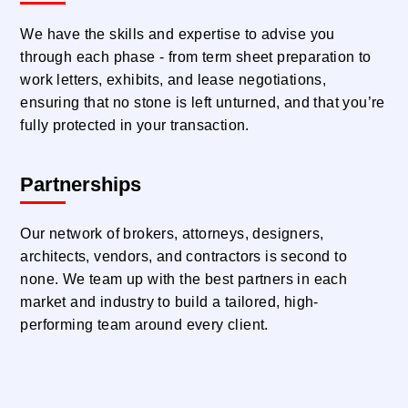
We have the skills and expertise to advise you
through each phase - from term sheet preparation to
work letters, exhibits, and lease negotiations,
ensuring that no stone is left unturned, and that you’re
fully protected in your transaction.
Partnerships
Our network of brokers, attorneys, designers,
architects, vendors, and contractors is second to
none. We team up with the best partners in each
market and industry to build a tailored, high-
performing team around every client.