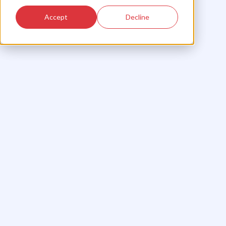
Accept
Decline