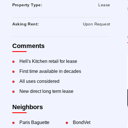
Property Type:
Lease
Asking Rent:
Upon Request
Comments
Hell's Kitchen retail for lease
First time available in decades
All uses considered
New direct long term lease
Neighbors
Paris Baguette
BondVet