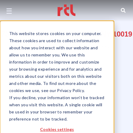
☰
758 Tenth Avenue, New York, NY 10019
This website stores cookies on your computer.
These cookies are used to collect information
Between West 51st & West 52nd Streets
about how you interact with our website and
allow us to remember you. We use this
Hell's Kitchen
information in order to improve and customize
your browsing experience and for analytics and
metrics about our visitors both on this website
and other media. To find out more about the
cookies we use, see our Privacy Policy.
If you decline, your information won’t be tracked
when you visit this website. A single cookie will
be used in your browser to remember your
preference not to be tracked.
Cookies settings