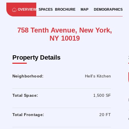
OVERVIEW
SPACES
BROCHURE
MAP
DEMOGRAPHICS
758 Tenth Avenue, New York,
NY 10019
Property Details
Neighborhood:
Hell's Kitchen
Total Space:
1,500 SF
Total Frontage:
20 FT