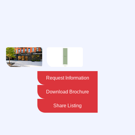
Request Information
Download Brochure
Share Listing