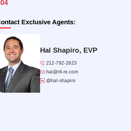
804
ontact Exclusive Agents:
Hal Shapiro, EVP
212-792-2623
hal@rtl-re.com
@hal-shapiro