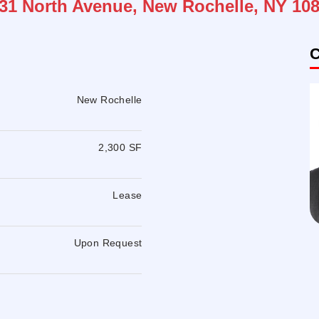
31 North Avenue, New Rochelle, NY 10
C
New Rochelle
2,300 SF
Lease
Upon Request