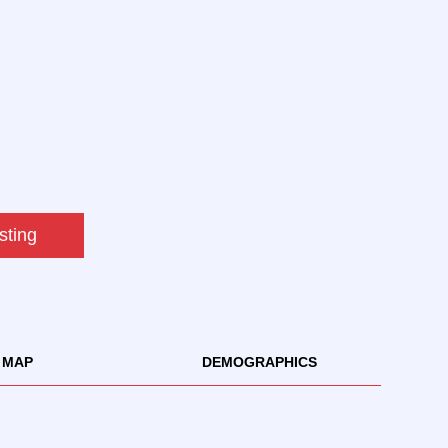
sting
MAP
DEMOGRAPHICS