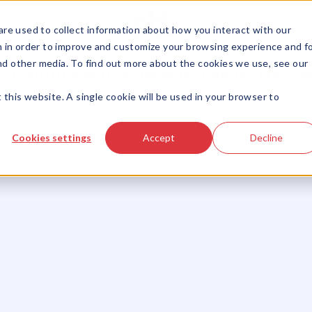
LISTINGS
ABOUT US
SERVICES
OUR TEAM
re used to collect information about how you interact with our
 in order to improve and customize your browsing experience and f
and other media. To find out more about the cookies we use, see our
31 North Avenue, New Rochelle, NY 10
 this website. A single cookie will be used in your browser to
New Rochelle
Cookies settings
Accept
Decline