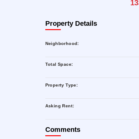
13
Property Details
Neighborhood:
Total Space:
Property Type:
Asking Rent:
Comments