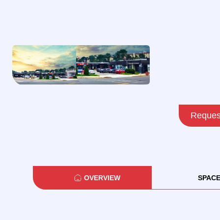
Request
OVERVIEW
SPAC