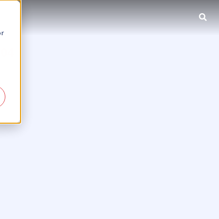
or
804