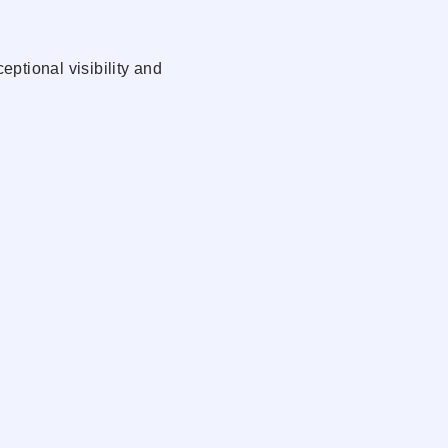
ptional visibility and
lle’s rapidly growing
wellness, fitness, retail,
nse population, and strong
xcellent signage
 access
USPS