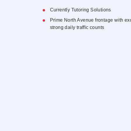
Currently Tutoring Solutions
Prime North Avenue frontage with exce
strong daily traffic counts
Positioned in the heart of New Roche
residential and retail corridor
Flexible layout adaptable for medical, 
or service uses
Surrounded by national retailers, de
daytime demographics
Dedicated storefront presence with e
opportunity and convenient customer
Neighbors
Dunkin'