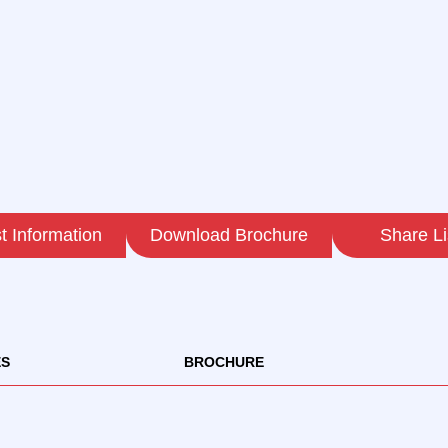
 Information
Download Brochure
Share Li
ES
BROCHURE