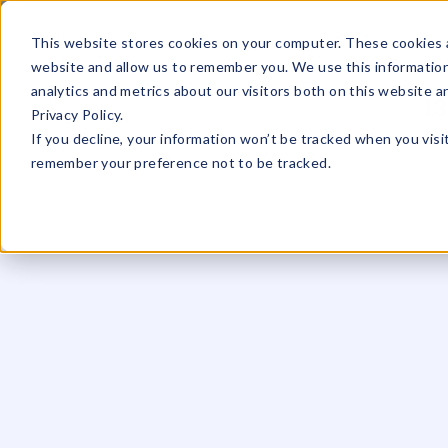
☰
This website stores cookies on your computer. These cookies a
website and allow us to remember you. We use this information
analytics and metrics about our visitors both on this website 
13
Privacy Policy.
If you decline, your information won’t be tracked when you visit
remember your preference not to be tracked.