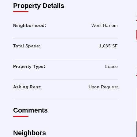
Property Details
Neighborhood:
West Harlem
Total Space:
1,035 SF
Property Type:
Lease
Asking Rent:
Upon Request
Comments
Neighbors