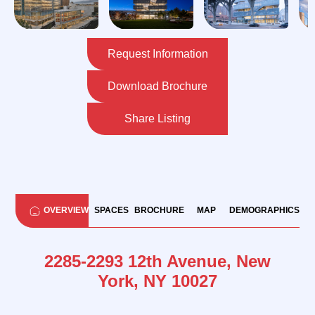
Request Information
Download Brochure
Share Listing
OVERVIEW
SPACES
BROCHURE
MAP
DEMOGRAPHICS
2285-2293 12th Avenue, New
York, NY 10027