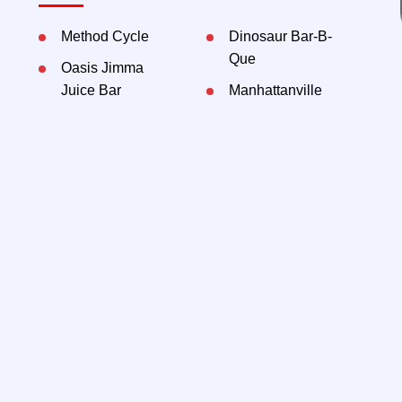
Method Cycle
Dinosaur Bar-B-
Que
Oasis Jimma
Juice Bar
Manhattanville
Market
Method Collective
McDonald's
CBS Henry R.
Kravis Hall
Jin Ramen
Contact Exclusive Agents:
Kenneth Hochhauser,
212-792-2605
khochhauser@rtl-re.com