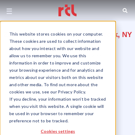
☰
2285-2293 12th Avenue, New York, NY
This website stores cookies on your computer.
These cookies are used to collect information
10027
about how you interact with our website and
allow us to remember you. We use this
Between 130th and 131st Street
information in order to improve and customize
West Harlem
your browsing experience and for analytics and
metrics about our visitors both on this website
and other media. To find out more about the
cookies we use, see our Privacy Policy.
If you decline, your information won’t be tracked
when you visit this website. A single cookie will
be used in your browser to remember your
preference not to be tracked.
Cookies settings