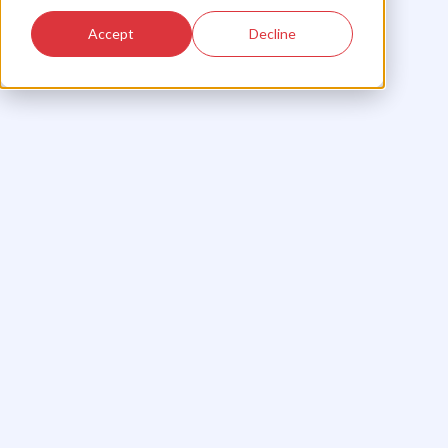
Accept
Decline