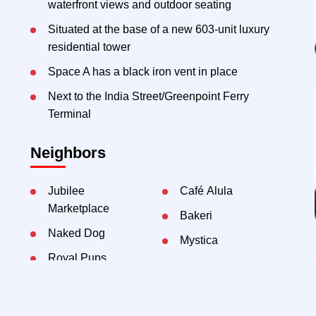
waterfront views and outdoor seating
Situated at the base of a new 603-unit luxury
residential tower
Space A has a black iron vent in place
Next to the India Street/Greenpoint Ferry
Terminal
Neighbors
Jubilee
Café Alula
Marketplace
Bakeri
Naked Dog
Mystica
Royal Pups
Achilles Heel
Bunnyhill
Daycare