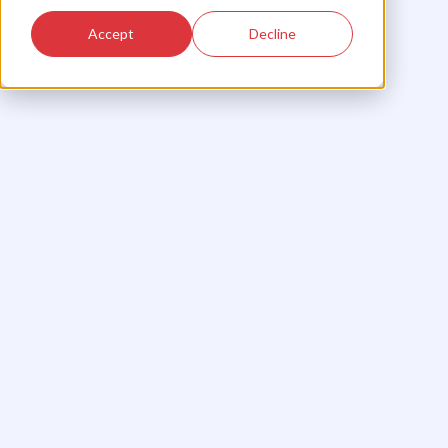
Accept
Decline