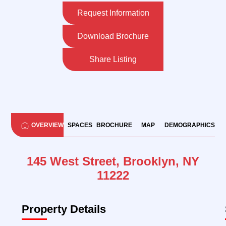
Request Information
Download Brochure
Share Listing
OVERVIEW
SPACES
BROCHURE
MAP
DEMOGRAPHICS
145 West Street, Brooklyn, NY
11222
Property Details