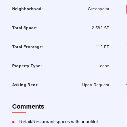
Neighborhood:
Greenpoint
Total Space:
2,582 SF
Total Frontage:
112 FT
Property Type:
Lease
Asking Rent:
Upon Request
Comments
Retail/Restaurant spaces with beautiful