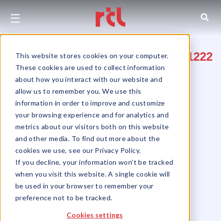
☰
145 West Street, Brooklyn, NY 11222
This website stores cookies on your computer.
These cookies are used to collect information
Between Huron and India Streets
about how you interact with our website and
allow us to remember you. We use this
Greenpoint
information in order to improve and customize
your browsing experience and for analytics and
metrics about our visitors both on this website
and other media. To find out more about the
cookies we use, see our Privacy Policy.
If you decline, your information won’t be tracked
when you visit this website. A single cookie will
be used in your browser to remember your
preference not to be tracked.
Cookies settings