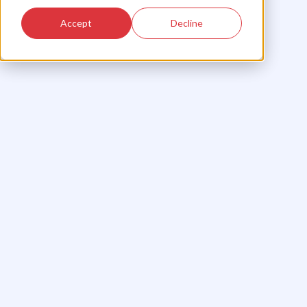
Accept
Decline