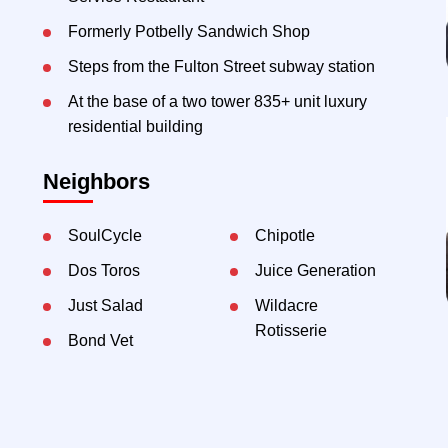
Formerly Potbelly Sandwich Shop
Steps from the Fulton Street subway station
At the base of a two tower 835+ unit luxury
residential building
Neighbors
SoulCycle
Chipotle
Dos Toros
Juice Generation
Just Salad
Wildacre
Rotisserie
Bond Vet
Contact Exclusive Agents: