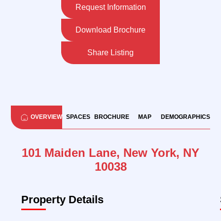
Request Information
Download Brochure
Share Listing
OVERVIEW
SPACES
BROCHURE
MAP
DEMOGRAPHICS
101 Maiden Lane, New York, NY
10038
Property Details