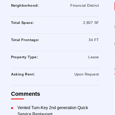
Neighborhood:
Financial District
Total Space:
2,807 SF
Total Frontage:
34 FT
Property Type:
Lease
Asking Rent:
Upon Request
Comments
Vented Turn-Key 2nd generation Quick
Service Restaurant