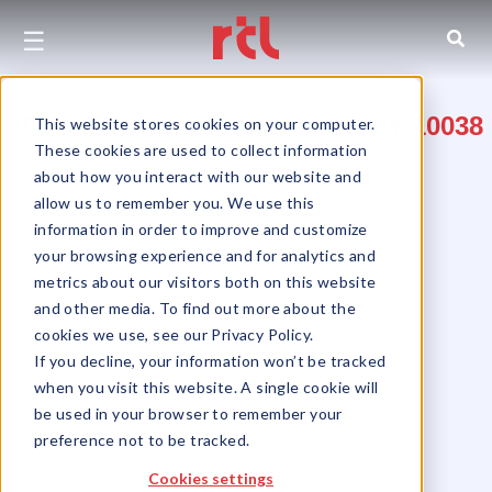
☰
101 Maiden Lane, New York, NY 10038
This website stores cookies on your computer.
These cookies are used to collect information
Between Gold & Pearl Streets
about how you interact with our website and
allow us to remember you. We use this
Financial District
information in order to improve and customize
your browsing experience and for analytics and
metrics about our visitors both on this website
and other media. To find out more about the
cookies we use, see our Privacy Policy.
If you decline, your information won’t be tracked
when you visit this website. A single cookie will
be used in your browser to remember your
preference not to be tracked.
Cookies settings