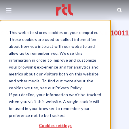
☰
4 West 14th Street, New York, NY 10011
This website stores cookies on your computer.
These cookies are used to collect information
Between Fifth and Sixth Avenues
about how you interact with our website and
allow us to remember you. We use this
Chelsea
information in order to improve and customize
your browsing experience and for analytics and
metrics about our visitors both on this website
and other media. To find out more about the
cookies we use, see our Privacy Policy.
If you decline, your information won’t be tracked
when you visit this website. A single cookie will
be used in your browser to remember your
preference not to be tracked.
Cookies settings