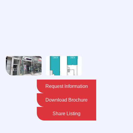
Request Information
Download Brochure
Share Listing