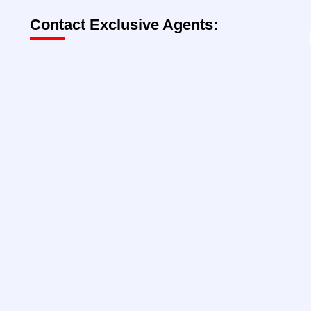
Contact Exclusive Agents:
Lee Block, President
212-792-2649
lee@rtl-re.com
@lee-block
Jackson Wohl
212-792-2608