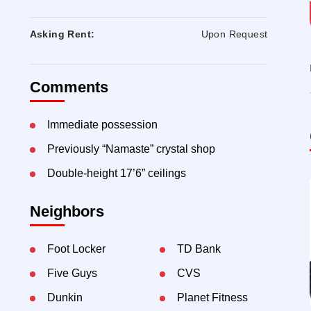
Asking Rent:
Upon Request
Comments
Immediate possession
Previously “Namaste” crystal shop
Double-height 17’6” ceilings
Neighbors
Foot Locker
TD Bank
Five Guys
CVS
Dunkin
Planet Fitness