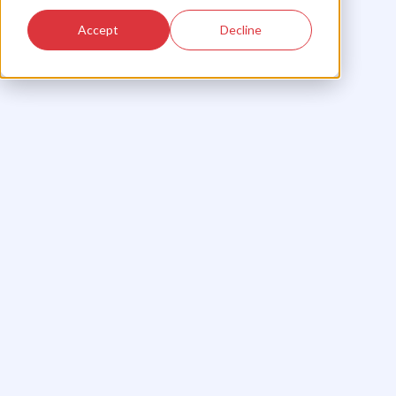
Accept
Decline