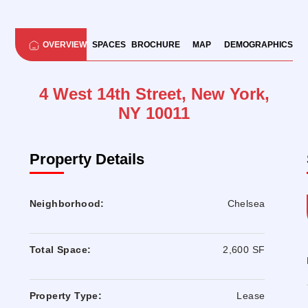
OVERVIEW
SPACES
BROCHURE
MAP
DEMOGRAPHICS
4 West 14th Street, New York,
NY 10011
Property Details
Neighborhood:
Chelsea
Total Space:
2,600 SF
Property Type:
Lease