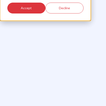
Accept
Decline