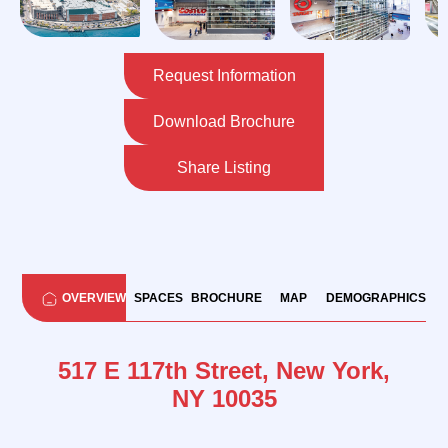
Request Information
Download Brochure
Share Listing
OVERVIEW
SPACES
BROCHURE
MAP
DEMOGRAPHICS
517 E 117th Street, New York,
NY 10035