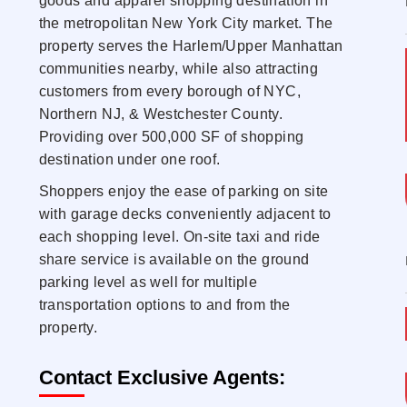
goods and apparel shopping destination in
the metropolitan New York City market. The
property serves the Harlem/Upper Manhattan
communities nearby, while also attracting
customers from every borough of NYC,
Northern NJ, & Westchester County.
Providing over 500,000 SF of shopping
destination under one roof.
Shoppers enjoy the ease of parking on site
with garage decks conveniently adjacent to
each shopping level. On-site taxi and ride
share service is available on the ground
parking level as well for multiple
transportation options to and from the
property.
Contact Exclusive Agents: