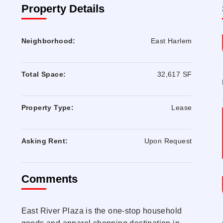
Property Details
Neighborhood:
East Harlem
Total Space:
32,617 SF
Property Type:
Lease
Asking Rent:
Upon Request
Comments
East River Plaza is the one-stop household