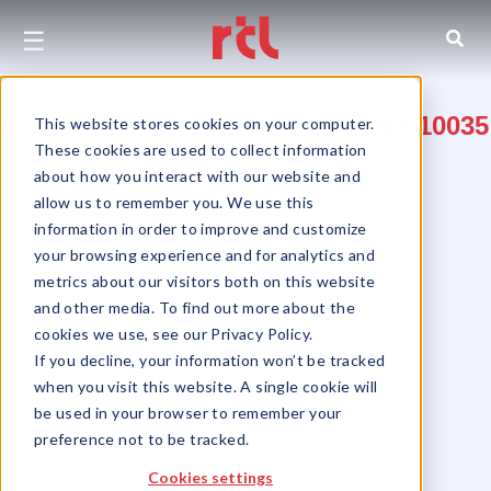
☰
517 E 117th Street, New York, NY 10035
This website stores cookies on your computer.
These cookies are used to collect information
Between FDR Drive & Pleasant Avenue
about how you interact with our website and
allow us to remember you. We use this
East Harlem
information in order to improve and customize
your browsing experience and for analytics and
metrics about our visitors both on this website
and other media. To find out more about the
cookies we use, see our Privacy Policy.
If you decline, your information won’t be tracked
when you visit this website. A single cookie will
be used in your browser to remember your
preference not to be tracked.
Cookies settings