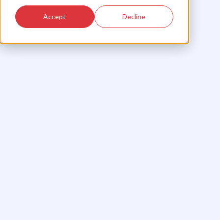
Accept
Decline