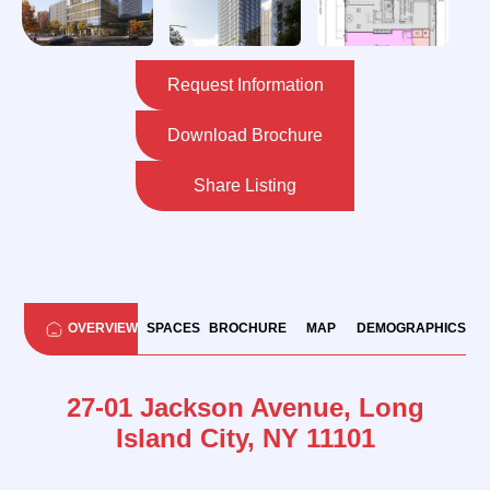
Request Information
Download Brochure
Share Listing
OVERVIEW
SPACES
BROCHURE
MAP
DEMOGRAPHICS
27-01 Jackson Avenue, Long
Island City, NY 11101