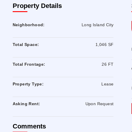
Property Details
Neighborhood:
Long Island City
Total Space:
1,046 SF
Total Frontage:
26 FT
Property Type:
Lease
Asking Rent:
Upon Request
Comments