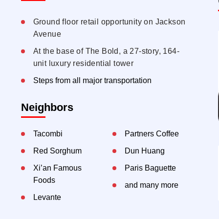
Ground floor retail opportunity on Jackson
Avenue
At the base of The Bold, a 27-story, 164-
unit luxury residential tower
Steps from all major transportation
Neighbors
Tacombi
Partners Coffee
Red Sorghum
Dun Huang
Xi’an Famous
Paris Baguette
Foods
and many more
Levante
Utopia Bagels