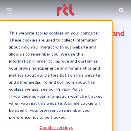
☰
27-01 Jackson Avenue, Long Island
This website stores cookies on your computer.
These cookies are used to collect information
City, NY 11101
about how you interact with our website and
allow us to remember you. We use this
Queens
information in order to improve and customize
Long Island City
your browsing experience and for analytics and
metrics about our visitors both on this website
and other media. To find out more about the
cookies we use, see our Privacy Policy.
If you decline, your information won’t be tracked
when you visit this website. A single cookie will
be used in your browser to remember your
preference not to be tracked.
Cookies settings