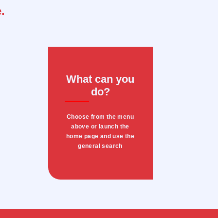
.
What can you
do?
Choose from the menu
above or launch the
home page and use the
general search