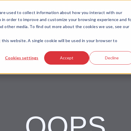
LISTINGS
ABOUT US
SERVICES
OUR TEAM
re used to collect information about how you interact with our
 in order to improve and customize your browsing experience and f
and other media. To find out more about the cookies we use, see our
 this website. A single cookie will be used in your browser to
Cookies settings
Accept
Decline
OOPS