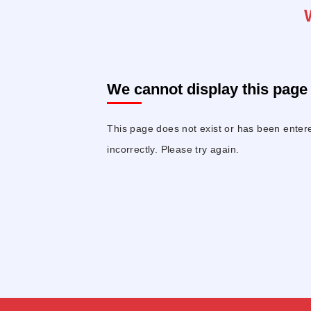
We cannot display this page 
This page does not exist or has been enter
incorrectly. Please try again.