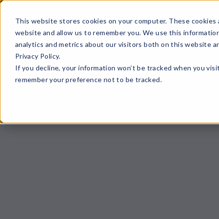
☰
This website stores cookies on your computer. These cookies a
website and allow us to remember you. We use this information
analytics and metrics about our visitors both on this website 
Privacy Policy.
If you decline, your information won’t be tracked when you visit
remember your preference not to be tracked.