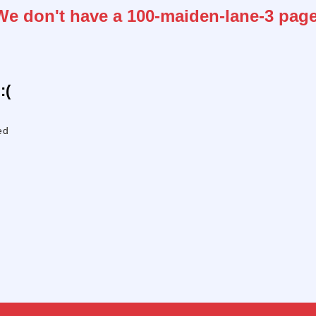
We don't have a 100-maiden-lane-3 page
:(
ed